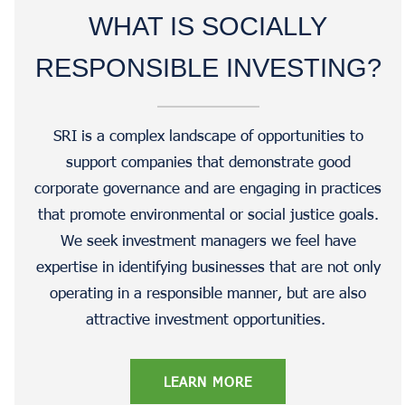
WHAT IS SOCIALLY
RESPONSIBLE INVESTING?
SRI is a complex landscape of opportunities to
support companies that demonstrate good
corporate governance and are engaging in practices
that promote environmental or social justice goals.
We seek investment managers we feel have
expertise in identifying businesses that are not only
operating in a responsible manner, but are also
attractive investment opportunities.
LEARN MORE