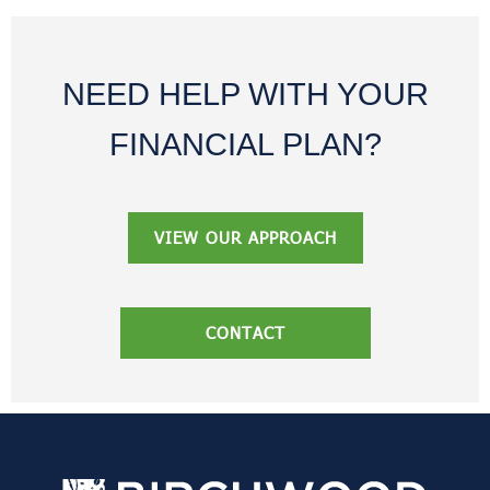
NEED HELP WITH YOUR
FINANCIAL PLAN?
VIEW OUR APPROACH
CONTACT