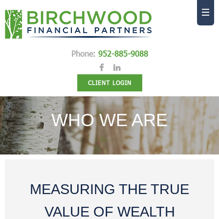
Phone:
952-885-9088
CLIENT LOGIN
WHO WE ARE
MEASURING THE TRUE
VALUE OF WEALTH