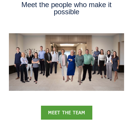
Meet the people who make it
possible
MEET THE TEAM