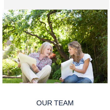
OUR TEAM