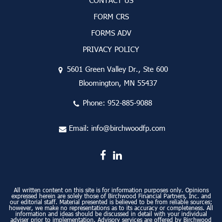
CONTACT US
FORM CRS
FORMS ADV
PRIVACY POLICY
5601 Green Valley Dr., Ste 600
Bloomington, MN 55437
Phone:
952-885-9088
Email:
info@birchwoodfp.com
All written content on this site is for information purposes only. Opinions
expressed herein are solely those of Birchwood Financial Partners, Inc. and
our editorial staff. Material presented is believed to be from reliable sources;
however, we make no representations as to its accuracy or completeness. All
information and ideas should be discussed in detail with your individual
adviser prior to implementation. Advisory services are offered by Birchwood