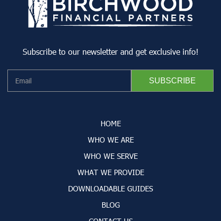
Subscribe to our newsletter and get exclusive info!
HOME
WHO WE ARE
WHO WE SERVE
WHAT WE PROVIDE
DOWNLOADABLE GUIDES
BLOG