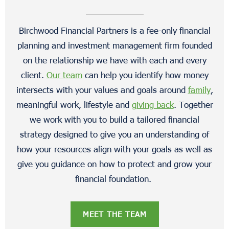
Birchwood Financial Partners is a fee-only financial
planning and investment management firm founded
on the relationship we have with each and every
client.
Our team
can help you identify how money
intersects with your values and goals around
family
,
meaningful work, lifestyle and
giving back
. Together
we work with you to build a tailored financial
strategy designed to give you an understanding of
how your resources align with your goals as well as
give you guidance on how to protect and grow your
financial foundation.
MEET THE TEAM