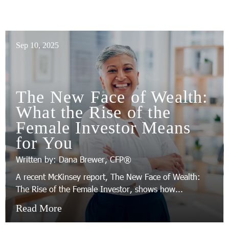
Sep 10, 2025
The New Face of Wealth:
What the Rise of the
Female Investor Means
for You
Written by: Dana Brewer, CFP®
A recent McKinsey report, The New Face of Wealth:
The Rise of the Female Investor, shows how...
Read More