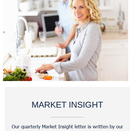
MARKET INSIGHT
Our quarterly Market Insight letter is written by our