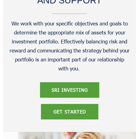
AND SUPPORT
We work with your specific objectives and goals to
determine the appropriate mix of assets for your
investment portfolio. Effectively balancing risk and
reward and communicating the strategy behind your
portfolio is an important part of our relationship
with you.
SRI INVESTING
GET STARTED