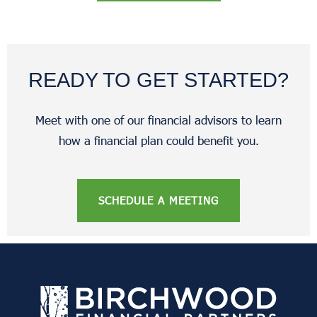
READY TO GET STARTED?
Meet with one of our financial advisors to learn
how a financial plan could benefit you.
SCHEDULE A MEETING