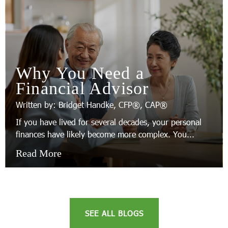
Why You Need a
Financial Advisor
Written by: Bridget Handke, CFP®, CAP®
If you have lived for several decades, your personal
finances have likely become more complex. You...
Read More
SEE ALL BLOGS