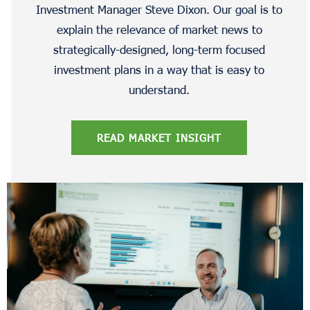
Investment Manager Steve Dixon. Our goal is to
explain the relevance of market news to
strategically-designed, long-term focused
investment plans in a way that is easy to
understand.
READ MARKET INSIGHT