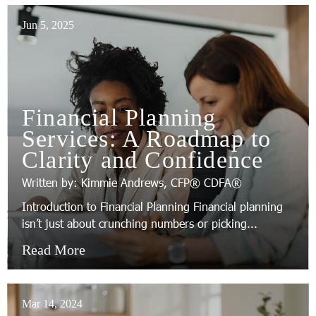
Jun 5, 2025
Financial Planning
Services: A Roadmap to
Clarity and Confidence
Written by: Kimmie Andrews, CFP® CDFA®
Introduction to Financial Planning Financial planning
isn’t just about crunching numbers or picking...
Read More
Mar 14, 2024