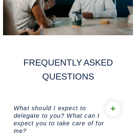
FREQUENTLY ASKED
QUESTIONS
What should I expect to
delegate to you? What can I
expect you to take care of for
me?