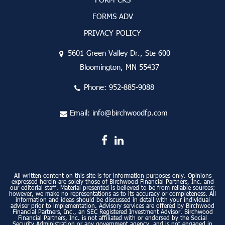
FORMS ADV
PRIVACY POLICY
5601 Green Valley Dr., Ste 600
Bloomington, MN 55437
Phone:
952-885-9088
Email:
info@birchwoodfp.com
All written content on this site is for information purposes only. Opinions
expressed herein are solely those of Birchwood Financial Partners, Inc. and
our editorial staff. Material presented is believed to be from reliable sources;
however, we make no representations as to its accuracy or completeness. All
information and ideas should be discussed in detail with your individual
adviser prior to implementation. Advisory services are offered by Birchwood
Financial Partners, Inc., an SEC Registered Investment Advisor. Birchwood
Financial Partners, Inc. is not affiliated with or endorsed by the Social
Security Administration or any government agency, and is not engaged in