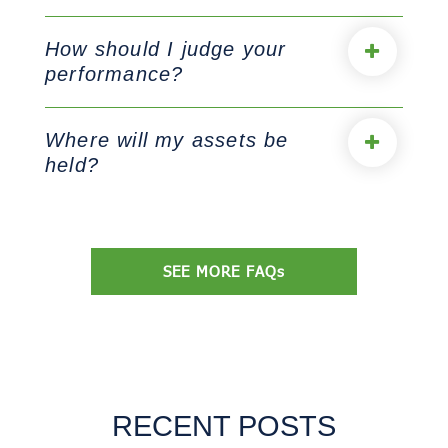
How should I judge your
performance?
Where will my assets be
held?
SEE MORE FAQs
RECENT POSTS