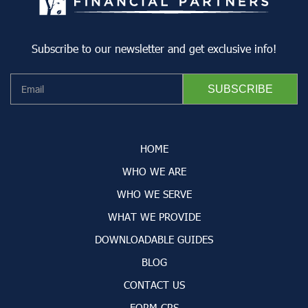
Subscribe to our newsletter and get exclusive info!
HOME
WHO WE ARE
WHO WE SERVE
WHAT WE PROVIDE
DOWNLOADABLE GUIDES
BLOG
CONTACT US
FORM CRS