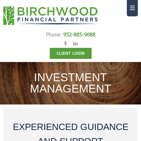
Phone:
952-885-9088
CLIENT LOGIN
INVESTMENT
MANAGEMENT
EXPERIENCED GUIDANCE