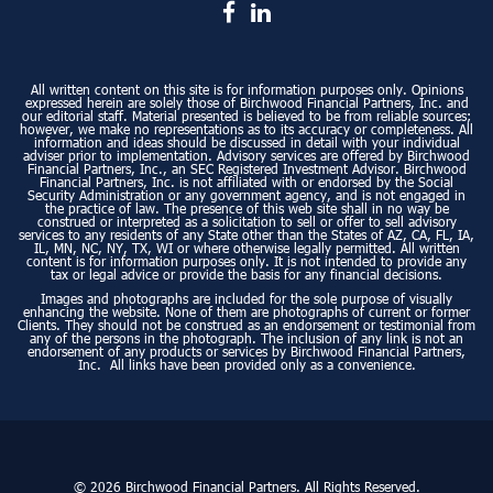
All written content on this site is for information purposes only. Opinions
expressed herein are solely those of Birchwood Financial Partners, Inc. and
our editorial staff. Material presented is believed to be from reliable sources;
however, we make no representations as to its accuracy or completeness. All
information and ideas should be discussed in detail with your individual
adviser prior to implementation. Advisory services are offered by Birchwood
Financial Partners, Inc., an SEC Registered Investment Advisor. Birchwood
Financial Partners, Inc. is not affiliated with or endorsed by the Social
Security Administration or any government agency, and is not engaged in
the practice of law. The presence of this web site shall in no way be
construed or interpreted as a solicitation to sell or offer to sell advisory
services to any residents of any State other than the States of AZ, CA, FL, IA,
IL, MN, NC, NY, TX, WI or where otherwise legally permitted. All written
content is for information purposes only. It is not intended to provide any
tax or legal advice or provide the basis for any financial decisions.
Images and photographs are included for the sole purpose of visually
enhancing the website. None of them are photographs of current or former
Clients. They should not be construed as an endorsement or testimonial from
any of the persons in the photograph. The inclusion of any link is not an
endorsement of any products or services by Birchwood Financial Partners,
Inc. All links have been provided only as a convenience.
© 2026 Birchwood Financial Partners. All Rights Reserved.