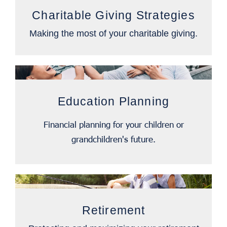
Charitable Giving Strategies
Making the most of your charitable giving.
Education Planning
Financial planning for your children or
grandchildren's future.
Retirement