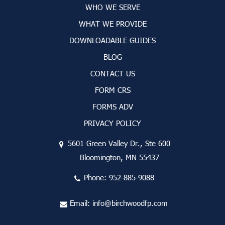
WHO WE SERVE
WHAT WE PROVIDE
DOWNLOADABLE GUIDES
BLOG
CONTACT US
FORM CRS
FORMS ADV
PRIVACY POLICY
5601 Green Valley Dr., Ste 600
Bloomington, MN 55437
Phone:
952-885-9088
Email:
info@birchwoodfp.com