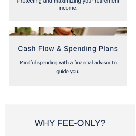
Protecting and maximizing your retirement
income.
Cash Flow & Spending Plans
Mindful spending with a financial advisor to
guide you.
WHY FEE-ONLY?