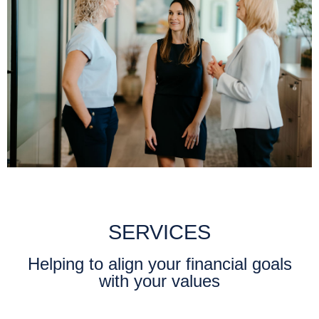
SERVICES
Helping to align your financial goals
with your values