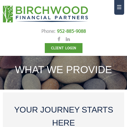
Phone:
952-885-9088
CLIENT LOGIN
WHAT WE PROVIDE
YOUR JOURNEY STARTS
HERE