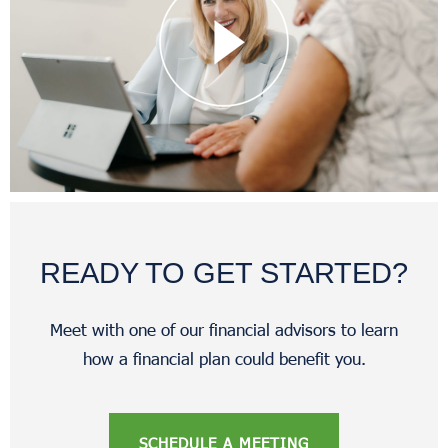
READY TO GET STARTED?
Meet with one of our financial advisors to learn
how a financial plan could benefit you.
SCHEDULE A MEETING