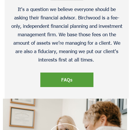
It's a question we believe everyone should be
asking their financial advisor. Birchwood is a fee-
only, independent financial planning and investment
management firm. We base those fees on the
amount of assets we’re managing for a client. We
are also a fiduciary, meaning we put our client's
interests first at all times.
FAQs