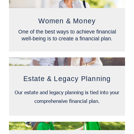
Women & Money
One of the best ways to achieve financial
well-being is to create a financial plan.
Estate & Legacy Planning
Our estate and legacy planning is tied into your
comprehensive financial plan.