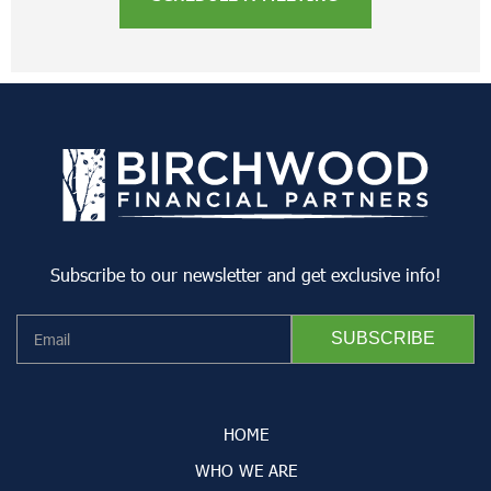
Subscribe to our newsletter and get exclusive info!
HOME
WHO WE ARE