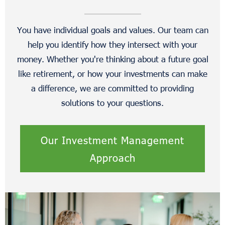
You have individual goals and values. Our team can
help you identify how they intersect with your
money. Whether you're thinking about a future goal
like retirement, or how your investments can make
a difference, we are committed to providing
solutions to your questions.
Our Investment Management
Approach