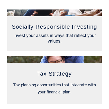
Socially Responsible Investing
Invest your assets in ways that reflect your
values.
Tax Strategy
Tax planning opportunities that integrate with
your financial plan.