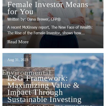
Female Investor Means
for You
Written by: Dana Brewer, CFP®
A recent McKinsey report, The New Face of Wealth:
The Rise of the Female Investor, shows how...
Read More
Aug 31, 2023
ESG Framework:
Maximizing Value &
Impact Through
Sustainable Investing