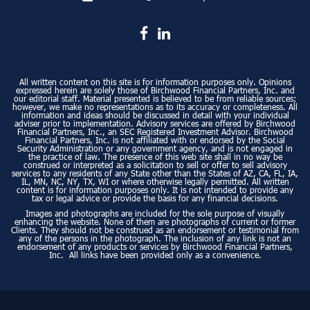
All written content on this site is for information purposes only. Opinions
expressed herein are solely those of Birchwood Financial Partners, Inc. and
our editorial staff. Material presented is believed to be from reliable sources;
however, we make no representations as to its accuracy or completeness. All
information and ideas should be discussed in detail with your individual
adviser prior to implementation. Advisory services are offered by Birchwood
Financial Partners, Inc., an SEC Registered Investment Advisor. Birchwood
Financial Partners, Inc. is not affiliated with or endorsed by the Social
Security Administration or any government agency, and is not engaged in
the practice of law. The presence of this web site shall in no way be
construed or interpreted as a solicitation to sell or offer to sell advisory
services to any residents of any State other than the States of AZ, CA, FL, IA,
IL, MN, NC, NY, TX, WI or where otherwise legally permitted. All written
content is for information purposes only. It is not intended to provide any
tax or legal advice or provide the basis for any financial decisions.
Images and photographs are included for the sole purpose of visually
enhancing the website. None of them are photographs of current or former
Clients. They should not be construed as an endorsement or testimonial from
any of the persons in the photograph. The inclusion of any link is not an
endorsement of any products or services by Birchwood Financial Partners,
Inc. All links have been provided only as a convenience.