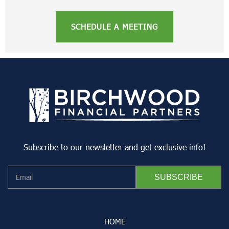
SCHEDULE A MEETING
Subscribe to our newsletter and get exclusive info!
HOME