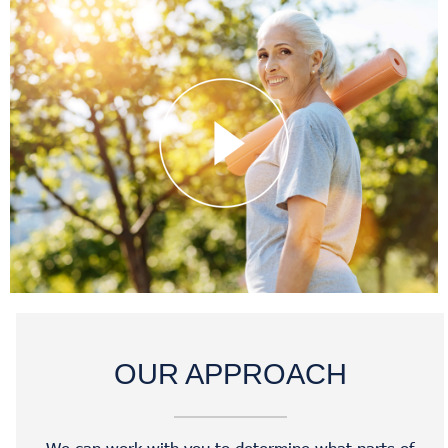
OUR APPROACH
We can work with you to determine what parts of