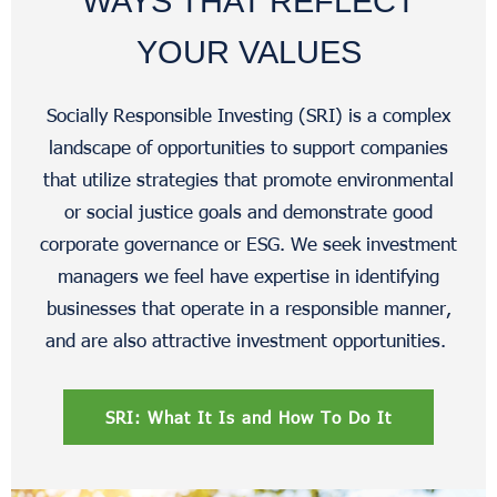
WAYS THAT REFLECT
YOUR VALUES
Socially Responsible Investing (SRI) is a complex
landscape of opportunities to support companies
that utilize strategies that promote environmental
or social justice goals and demonstrate good
corporate governance or ESG. We seek investment
managers we feel have expertise in identifying
businesses that operate in a responsible manner,
and are also attractive investment opportunities.
SRI: What It Is and How To Do It