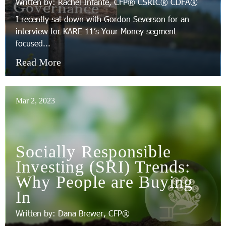
Written by: Rachel Infante, CFP® CSRIC® CDFA®
I recently sat down with Gordon Severson for an
interview for KARE 11’s Your Money segment
focused...
Read More
Mar 2, 2023
Socially Responsible
Investing (SRI) Trends:
Why People are Buying
In
Written by: Dana Brewer, CFP®