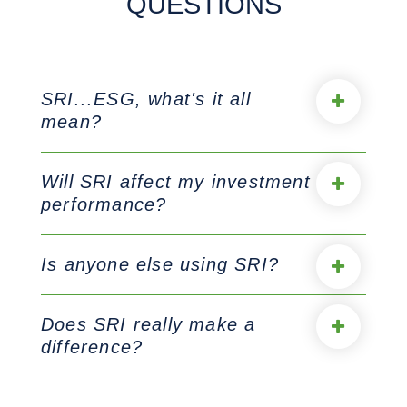
QUESTIONS
SRI...ESG, what's it all
mean?
Will SRI affect my investment
performance?
Is anyone else using SRI?
Does SRI really make a
difference?