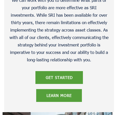
your portfolio are more effective as SRI
investments. While SRI has been available for over
thirty years, there remain limitations on effectively
implementing the strategy across asset classes. As
with all of our clients, effectively communicating the
strategy behind your investment portfolio is
imperative to your success and our ability to build a
long-lasting relationship with you.
GET STARTED
LEARN MORE