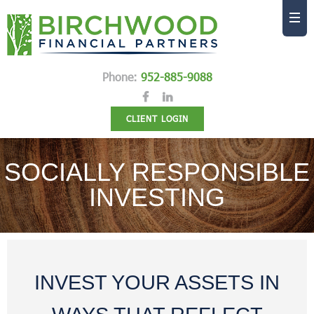
Phone:
952-885-9088
CLIENT LOGIN
SOCIALLY RESPONSIBLE
INVESTING
INVEST YOUR ASSETS IN