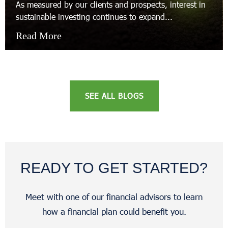
As measured by our clients and prospects, interest in
sustainable investing continues to expand...
Read More
SEE ALL BLOGS
READY TO GET STARTED?
Meet with one of our financial advisors to learn
how a financial plan could benefit you.