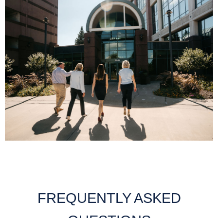
FREQUENTLY ASKED