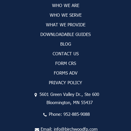
WHO WE ARE
WHO WE SERVE
WHAT WE PROVIDE
DOWNLOADABLE GUIDES
BLOG
CONTACT US
FORM CRS
FORMS ADV
PRIVACY POLICY
5601 Green Valley Dr., Ste 600
Bloomington, MN 55437
Phone:
952-885-9088
Email:
info@birchwoodfp.com