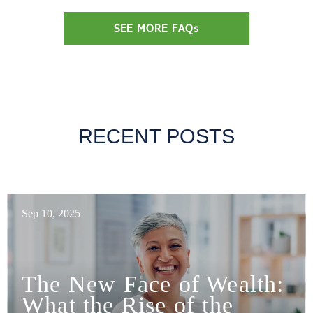
SEE MORE FAQs
RECENT POSTS
Sep 10, 2025
The New Face of Wealth:
What the Rise of the