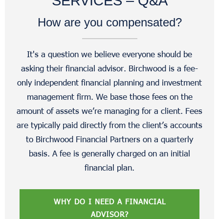
SERVICES – Q&A
How are you compensated?
It's a question we believe everyone should be
asking their financial advisor. Birchwood is a fee-
only independent financial planning and investment
management firm. We base those fees on the
amount of assets we’re managing for a client. Fees
are typically paid directly from the client’s accounts
to Birchwood Financial Partners on a quarterly
basis. A fee is generally charged on an initial
financial plan.
WHY DO I NEED A FINANCIAL
ADVISOR?