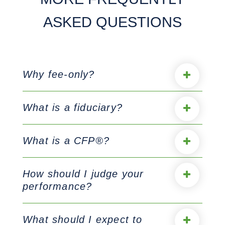
ASKED QUESTIONS
Why fee-only?
What is a fiduciary?
What is a CFP®?
How should I judge your
performance?
What should I expect to