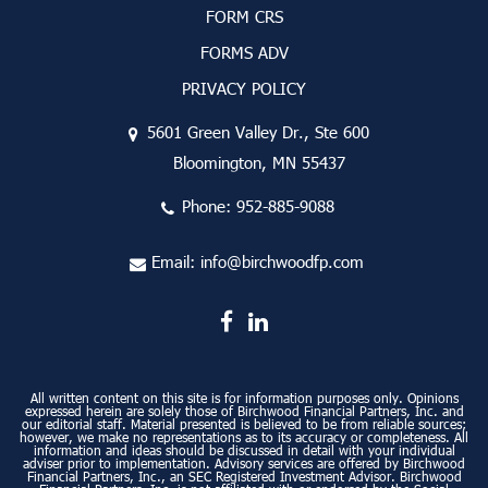
FORM CRS
FORMS ADV
PRIVACY POLICY
5601 Green Valley Dr., Ste 600
Bloomington, MN 55437
Phone:
952-885-9088
Email:
info@birchwoodfp.com
All written content on this site is for information purposes only. Opinions
expressed herein are solely those of Birchwood Financial Partners, Inc. and
our editorial staff. Material presented is believed to be from reliable sources;
however, we make no representations as to its accuracy or completeness. All
information and ideas should be discussed in detail with your individual
adviser prior to implementation. Advisory services are offered by Birchwood
Financial Partners, Inc., an SEC Registered Investment Advisor. Birchwood