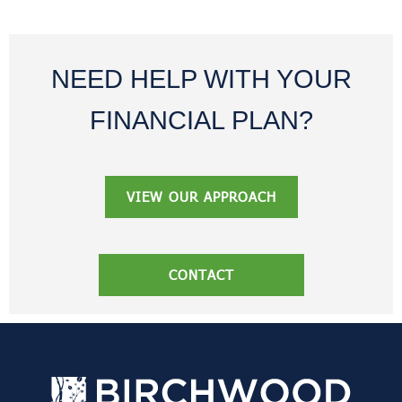
NEED HELP WITH YOUR
FINANCIAL PLAN?
VIEW OUR APPROACH
CONTACT