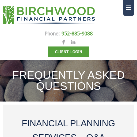
Phone:
952-885-9088
CLIENT LOGIN
FREQUENTLY ASKED
QUESTIONS
FINANCIAL PLANNING