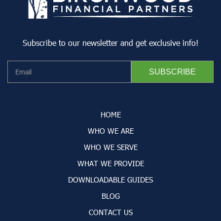
Subscribe to our newsletter and get exclusive info!
HOME
WHO WE ARE
WHO WE SERVE
WHAT WE PROVIDE
DOWNLOADABLE GUIDES
BLOG
CONTACT US