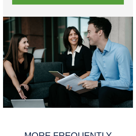
MORE FREQUENTLY