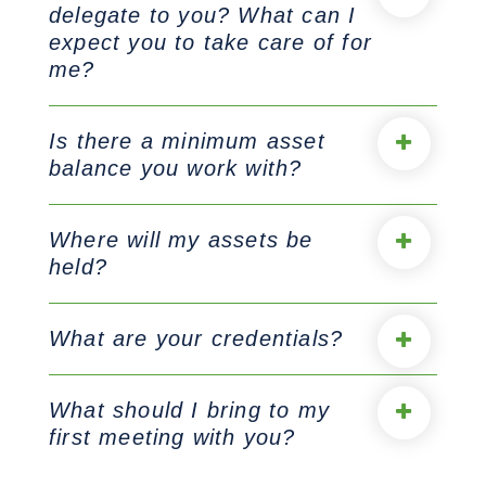
delegate to you? What can I
expect you to take care of for
me?
Is there a minimum asset
balance you work with?
Where will my assets be
held?
What are your credentials?
What should I bring to my
first meeting with you?